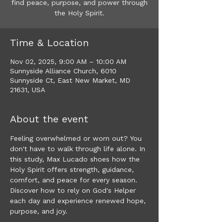
find peace, purpose, and power through
the Holy Spirit.
Time & Location
Nov 02, 2025, 9:00 AM – 10:00 AM
Sunnyside Alliance Church, 6010
Sunnyside Ct, East New Market, MD
21631, USA
About the event
Feeling overwhelmed or worn out? You 
don't have to walk through life alone. In 
this study, Max Lucado shoes how the 
Holy Spirit offers strength, guidance, 
comfort, and peace for every season. 
Discover how to rely on God's Helper 
each day and experience renewed hope, 
purpose, and joy. 