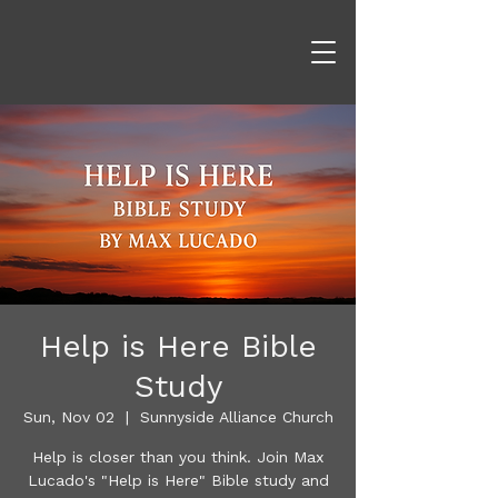
Help is Here Bible
Study
Sun, Nov 02
  |  
Sunnyside Alliance Church
Help is closer than you think. Join Max
Lucado's "Help is Here" Bible study and