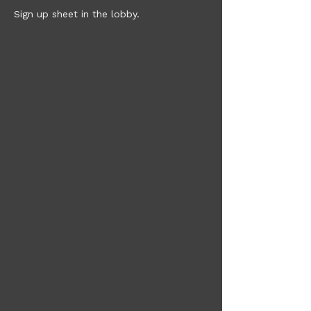
Sign up sheet in the lobby. 