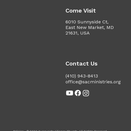
Come Visit
6010 Sunnyside Ct,
East New Market, MD
21631, USA
Contact Us
(410) 943-8413
office@sacministries.org