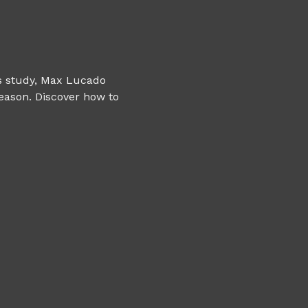
is study, Max Lucado 
eason. Discover how to 