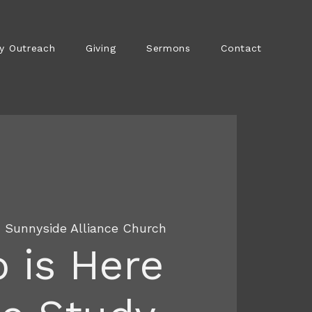
y Outreach
Giving
Sermons
Contact
  
Sunnyside Alliance Church
 is Here