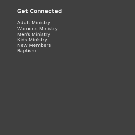
Get Connected
Adult Ministry
Women’s Ministry
Men’s Ministry
Kids Ministry
New Members
Baptism