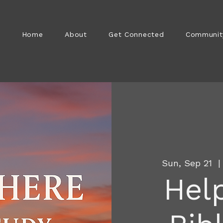
Home
About
Get Connected
Communit
Sun, Sep 21
  |
Help