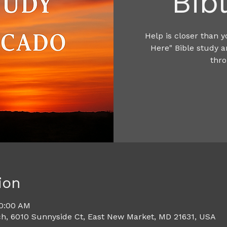
Bib
Help is closer than y
Here" Bible study 
thro
ion
10:00 AM
h, 6010 Sunnyside Ct, East New Market, MD 21631, USA