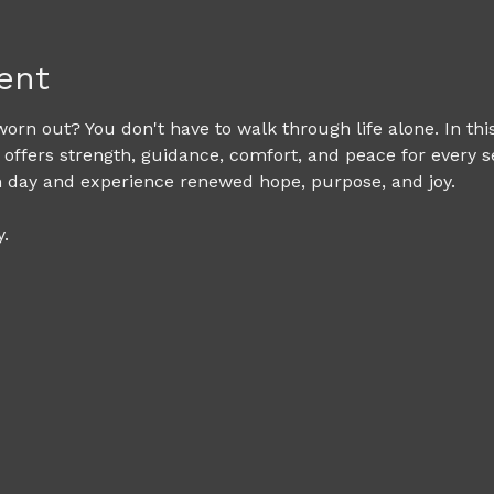
ent
rn out? You don't have to walk through life alone. In th
 offers strength, guidance, comfort, and peace for every s
h day and experience renewed hope, purpose, and joy. 
. 