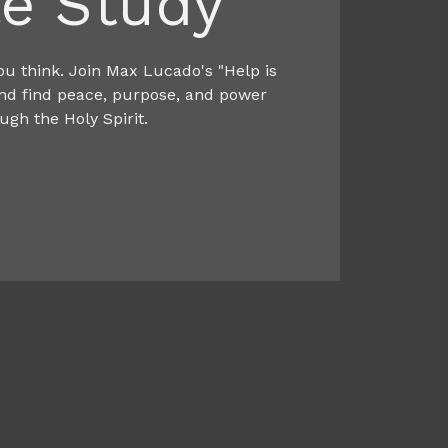
le Study
ou think. Join Max Lucado's "Help is
and find peace, purpose, and power
ugh the Holy Spirit.