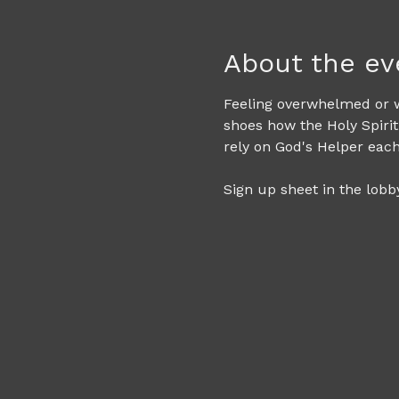
About the ev
Feeling overwhelmed or wo
shoes how the Holy Spirit
rely on God's Helper eac
Sign up sheet in the lobby