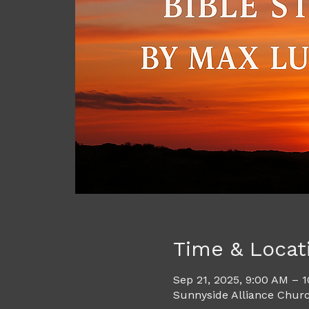
Time & Locat
Sep 21, 2025, 9:00 AM – 
Sunnyside Alliance Churc