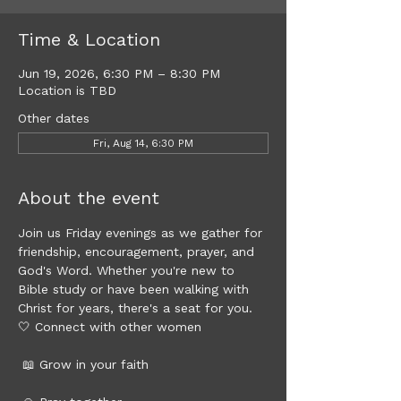
Time & Location
Jun 19, 2026, 6:30 PM – 8:30 PM
Location is TBD
Other dates
Fri, Aug 14, 6:30 PM
About the event
Join us Friday evenings as we gather for 
friendship, encouragement, prayer, and 
God's Word. Whether you're new to 
Bible study or have been walking with 
Christ for years, there's a seat for you.
🤍 Connect with other women
 📖 Grow in your faith