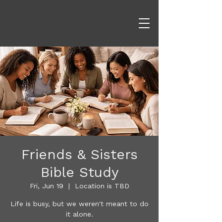
Friends & Sisters
Bible Study
Fri, Jun 19
  |  
Location is TBD
Life is busy, but we weren't meant to do
it alone.