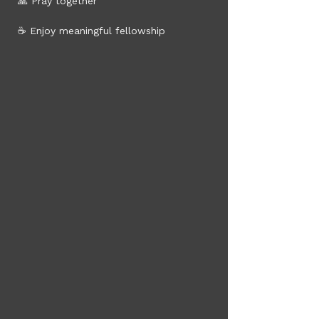
 🙏 Pray together
 ☕ Enjoy meaningful fellowship