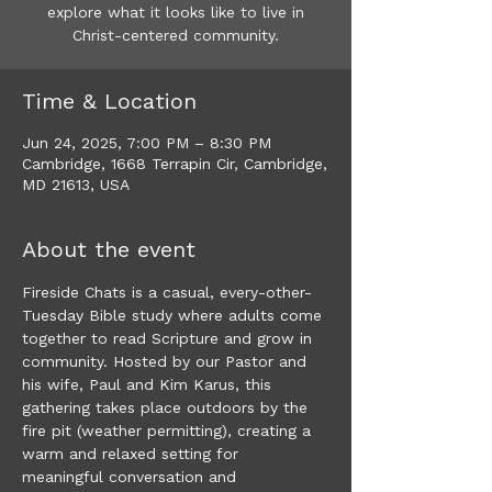
explore what it looks like to live in
Christ-centered community.
Time & Location
Jun 24, 2025, 7:00 PM – 8:30 PM
Cambridge, 1668 Terrapin Cir, Cambridge,
MD 21613, USA
About the event
​Fireside Chats is a casual, every-other-
Tuesday Bible study where adults come 
together to read Scripture and grow in 
community. Hosted by our Pastor and 
his wife, Paul and Kim Karus, this 
gathering takes place outdoors by the 
fire pit (weather permitting), creating a 
warm and relaxed setting for 
meaningful conversation and 