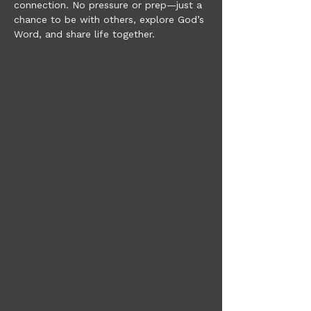
connection. No pressure or prep—just a 
chance to be with others, explore God’s 
Word, and share life together.