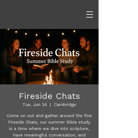
Fireside Chats
Tue, Jun 24
  |  
Cambridge
Come on out and gather around the fire!
​Fireside Chats, our summer Bible study,
is a time where we dive into scripture,
have meaningful conversation, and