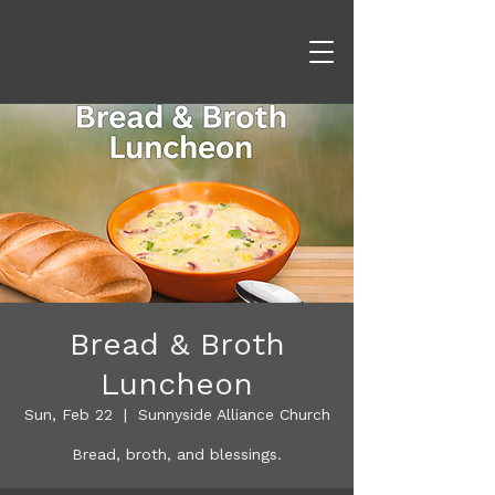
Bread & Broth
Luncheon
Sun, Feb 22
  |  
Sunnyside Alliance Church
Bread, broth, and blessings.