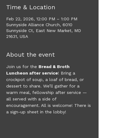
Time & Location
Feb 22, 2026, 12:00 PM – 1:00 PM
Sunnyside Alliance Church, 6010
Sunnyside Ct, East New Market, MD
21631, USA
About the event
Join us for the 
Bread & Broth 
Luncheon after service
! Bring a 
crockpot of soup, a loaf of bread, or 
dessert to share. We’ll gather for a 
warm meal, fellowship after service — 
all served with a side of 
encouragement. All is welcome! There is 
a sign-up sheet in the lobby!