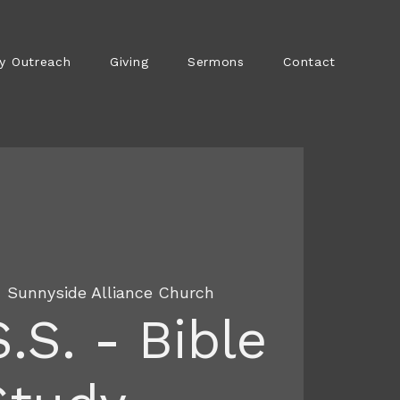
y Outreach
Giving
Sermons
Contact
  
Sunnyside Alliance Church
S.S. - Bible