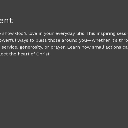
ent
 show God’s love in your everyday life! This inspiring sessi
owerful ways to bless those around you—whether it’s thro
service, generosity, or prayer. Learn how small actions c
ct the heart of Christ.