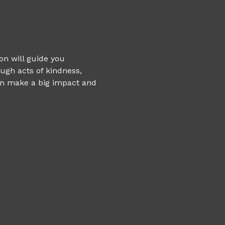
on will guide you 
ugh acts of kindness, 
an make a big impact and 