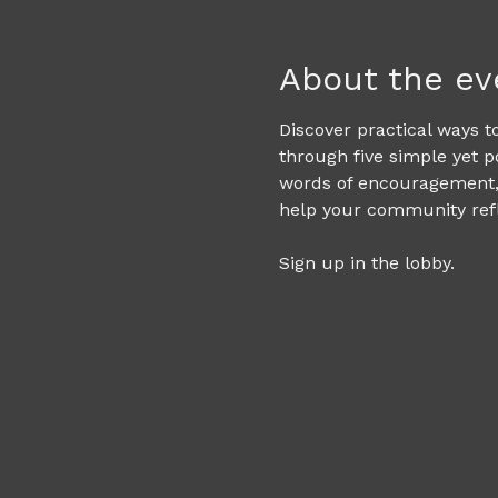
About the ev
Discover practical ways to
through five simple yet p
words of encouragement, 
help your community refle
Sign up in the lobby. 