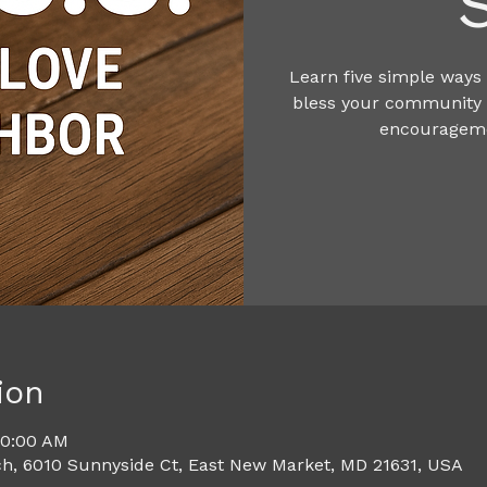
Learn five simple ways 
bless your community t
encourageme
ion
10:00 AM
h, 6010 Sunnyside Ct, East New Market, MD 21631, USA