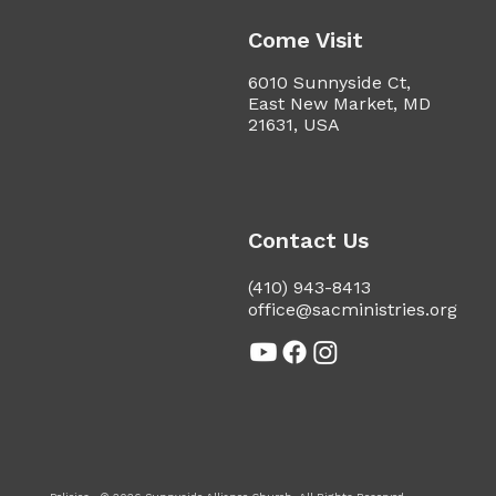
Come Visit
6010 Sunnyside Ct,
East New Market, MD
21631, USA
Contact Us
(410) 943-8413
office@sacministries.org