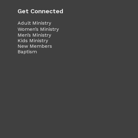
Get Connected
Adult Ministry
Women’s Ministry
Men’s Ministry
Kids Ministry
New Members
Baptism