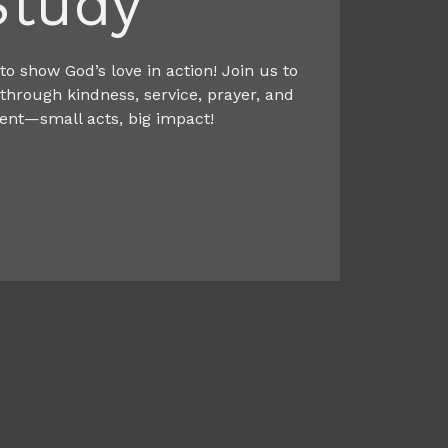
Study
to show God’s love in action! Join us to
hrough kindness, service, prayer, and
nt—small acts, big impact!