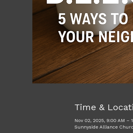
Time & Locat
Nov 02, 2025, 9:00 AM – 
Sunnyside Alliance Churc