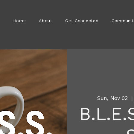
Home
About
Get Connected
Communit
Sun, Nov 02
  |
B.L.E.